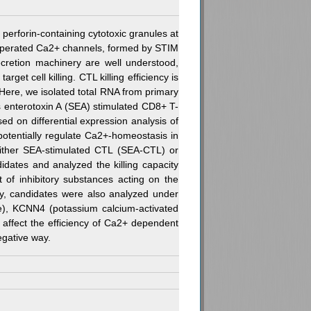
perforin-containing cytotoxic granules at
 operated Ca2+ channels, formed by STIM
ecretion machinery are well understood,
et cell killing. CTL killing efficiency is
 Here, we isolated total RNA from primary
s enterotoxin A (SEA) stimulated CD8+ T-
 on differential expression analysis of
potentially regulate Ca2+-homeostasis in
 either SEA-stimulated CTL (SEA-CTL) or
idates and analyzed the killing capacity
t of inhibitory substances acting on the
ity, candidates were also analyzed under
ve), KCNN4 (potassium calcium-activated
 affect the efficiency of Ca2+ dependent
gative way.