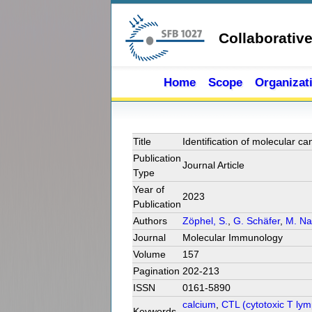
Skip to main content
Collaborativ
Home
Scope
Organizat
Title
Identification of molecular c
Publication
Journal Article
Type
Year of
2023
Publication
Authors
Zöphel, S.
,
G. Schäfer
,
M. Na
Journal
Molecular Immunology
Volume
157
Pagination
202-213
ISSN
0161-5890
calcium
,
CTL (cytotoxic T ly
Keywords