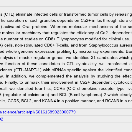
(CTL) eliminate infected cells or transformed tumor cells by releasing 
The secretion of such granules depends on Ca2+-influx through store
le)-activated Orai proteins. Whereas molecular mechanisms of the s
molecular machinery that regulates the efficiency of Ca2+-dependent targ
the number of studies on CD8+ T lymphocytes modified for clinical use.
(NK) cells, non-stimulated CD8+ T-cells, and from Staphylococcus aureu
d whole genome expression profiling by microarray experiments. Based
nalysis of master regulator genes, we identified 31 candidates which 
ive function of these candidates in CTL cytotoxicity, we transfected
 clones (CTL-MART-1) with siRNAs specific against the identified cand
say. In addition, we complemented the analysis by studying the effec
ble. Finally, to unmask their involvement in Ca2+ dependent cytotoxic
erall, we identified four hits, CCR5 (C-C chemokine receptor type fi
(regulator of calcineurin) and BCL (B-cell lymphoma) 2 which clearly
cells, CCR5, BCL2, and KCNN4 in a positive manner, and RCAN3 in a ne
m/science/article/pii/S0161589023000779
02