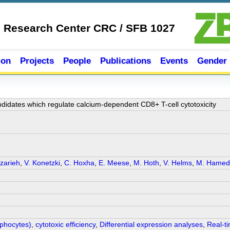
e Research Center CRC / SFB 1027
ion
Projects
People
Publications
Events
Gender
andidates which regulate calcium-dependent CD8+ T-cell cytotoxicity
zarieh
,
V. Konetzki
,
C. Hoxha
,
E. Meese
,
M. Hoth
,
V. Helms
,
M. Hamed
mphocytes)
,
cytotoxic efficiency
,
Differential expression analyses
,
Real-ti