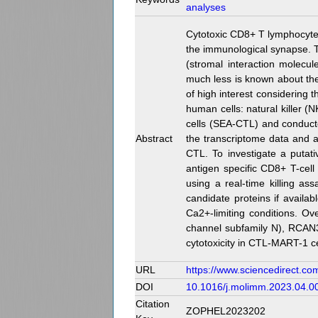
analyses
Cytotoxic CD8+ T lymphocytes 
the immunological synapse. 
(stromal interaction molecu
much less is known about the 
of high interest considering 
human cells: natural killer 
cells (SEA-CTL) and conducte
Abstract
the transcriptome data and a
CTL. To investigate a putat
antigen specific CD8+ T-cell
using a real-time killing as
candidate proteins if availa
Ca2+-limiting conditions. Ov
channel subfamily N), RCAN3 
cytotoxicity in CTL-MART-1 
URL
https://www.sciencedirect.co
DOI
10.1016/j.molimm.2023.04.0
Citation
ZOPHEL2023202