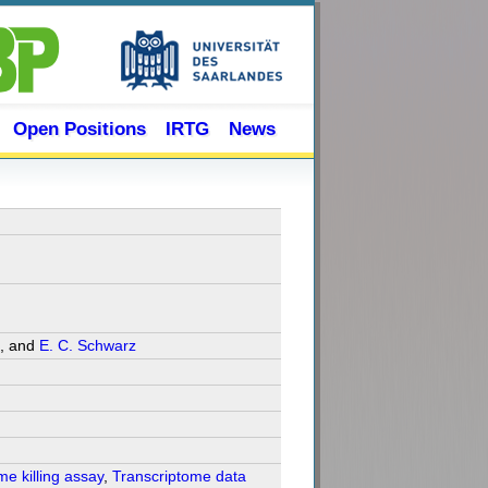
Open Positions
IRTG
News
, and
E. C. Schwarz
me killing assay
,
Transcriptome data