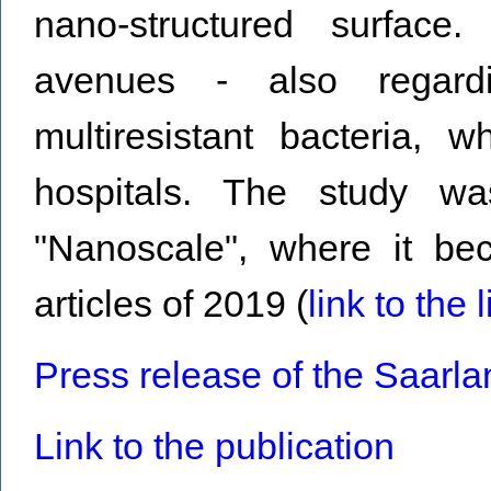
nano-structured surface
avenues - also regardi
multiresistant bacteria, 
hospitals. The study w
"Nanoscale", where it b
articles of 2019 (
link to the l
Press release of the Saarla
Link to the publication