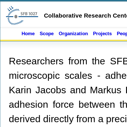
Skip to main content
Collaborative Research Cent
Home
Scope
Organization
Projects
Peop
Researchers from the SFB
microscopic scales - adhe
Karin Jacobs and Markus B
adhesion force between t
derived directly from a prec