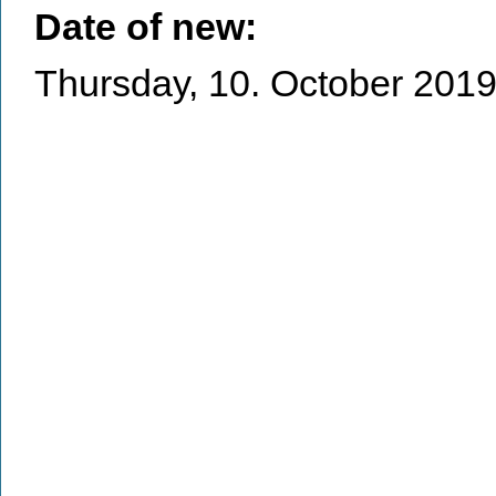
Date of new:
Thursday, 10. October 201