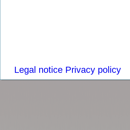
Legal notice
Privacy policy