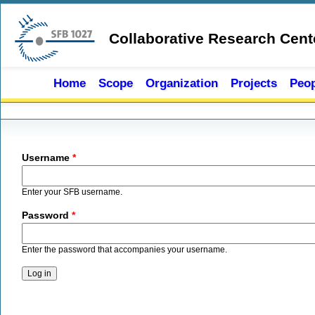
Skip to main content
Collaborative Research Cent
Home
Scope
Organization
Projects
Peop
Primary tabs
Username
*
Enter your SFB username.
Password
*
Enter the password that accompanies your username.