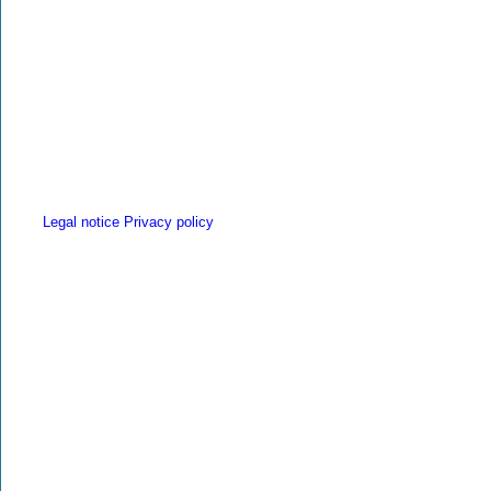
Legal notice
Privacy policy