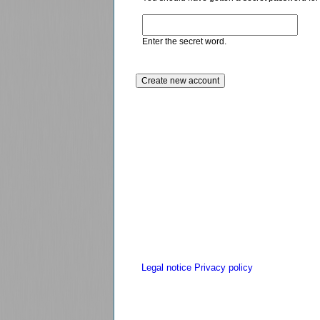
Enter the secret word.
Legal notice
Privacy policy