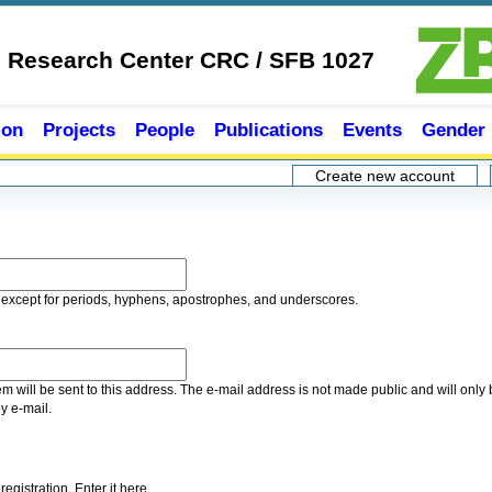
e Research Center CRC / SFB 1027
ion
Projects
People
Publications
Events
Gender
Create new account
(acti
 except for periods, hyphens, apostrophes, and underscores.
tem will be sent to this address. The e-mail address is not made public and will onl
by e-mail.
gistration. Enter it here.