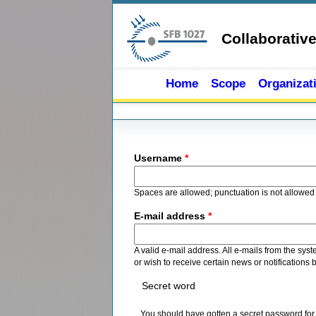
Skip to main content
Collaborativ
Home
Scope
Organizat
Primary tabs
Username
*
Spaces are allowed; punctuation is not allowed
E-mail address
*
A valid e-mail address. All e-mails from the sys
or wish to receive certain news or notifications 
Secret word
You should have gotten a secret password for re