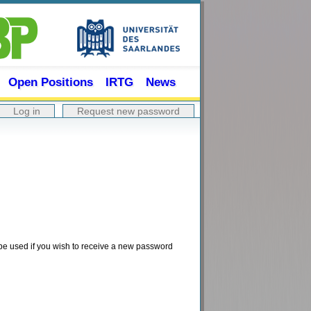
Open Positions
IRTG
News
ve tab)
Log in
Request new password
y be used if you wish to receive a new password