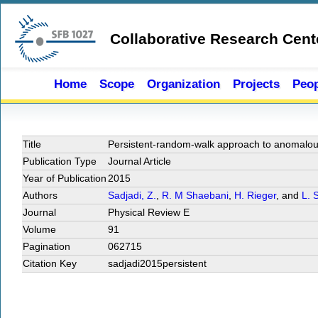
Skip to main content
Collaborative Research Cent
Home
Scope
Organization
Projects
Peop
Title
Persistent-random-walk approach to anomalous 
Publication Type
Journal Article
Year of Publication
2015
Authors
Sadjadi, Z.
,
R. M Shaebani
,
H. Rieger
, and
L. 
Journal
Physical Review E
Volume
91
Pagination
062715
Citation Key
sadjadi2015persistent