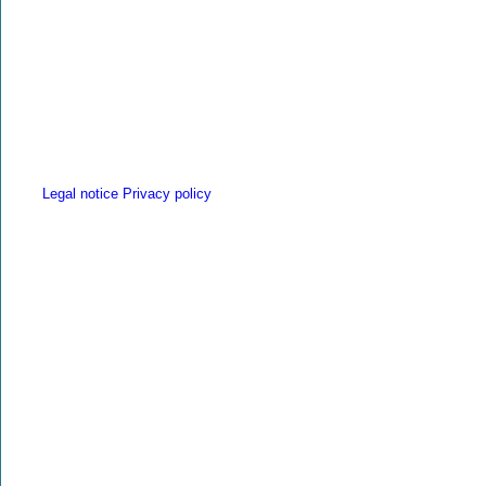
Legal notice
Privacy policy