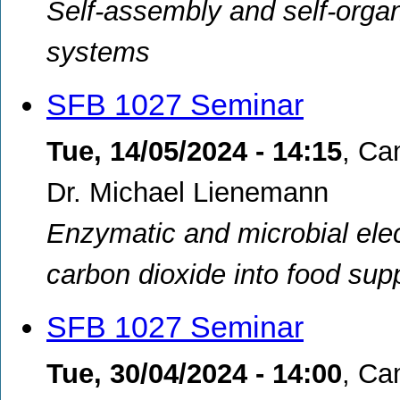
Self-assembly and self-organi
systems
SFB 1027 Seminar
Tue, 14/05/2024 - 14:15
,
Ca
Dr. Michael Lienemann
Enzymatic and microbial elec
carbon dioxide into food s
SFB 1027 Seminar
Tue, 30/04/2024 - 14:00
,
Cam