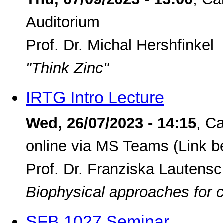
Auditorium
Prof. Dr. Michal Hershfinkel
"Think Zinc"
IRTG Intro Lecture
Wed, 26/07/2023 - 14:15
,
Ca
online via MS Teams (Link b
Prof. Dr. Franziska Lautensc
Biophysical approaches for c
SFB 1027 Seminar