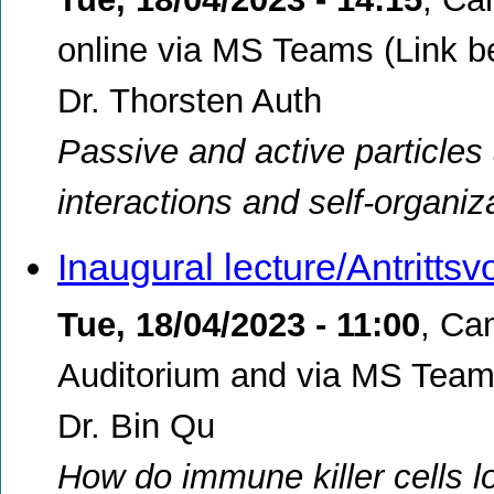
online via MS Teams (Link b
Dr. Thorsten Auth
Passive and active particle
interactions and self-organiz
Inaugural lecture/Antritts
Tue, 18/04/2023 - 11:00
,
Ca
Auditorium and via MS Teams
Dr. Bin Qu
How do immune killer cells l