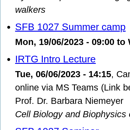
walkers
SFB 1027 Summer camp
Mon, 19/06/2023 - 09:00
to
IRTG Intro Lecture
Tue, 06/06/2023 - 14:15
,
Cam
online via MS Teams (Link b
Prof. Dr. Barbara Niemeyer
Cell Biology and Biophysics 