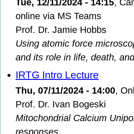
Tue, 12/11/2024 - 14:15
,
Cam
online via MS Teams
Prof. Dr. Jamie Hobbs
Using atomic force microscop
and its role in life, death, a
IRTG Intro Lecture
Thu, 07/11/2024 - 14:00
,
On
Prof. Dr. Ivan Bogeski
Mitochondrial Calcium Unipo
responses