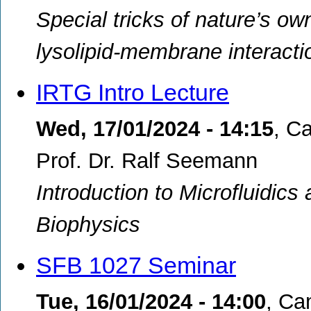
Special tricks of nature’s ow
lysolipid-membrane interacti
IRTG Intro Lecture
Wed, 17/01/2024 - 14:15
,
Ca
Prof. Dr. Ralf Seemann
Introduction to Microfluidics 
Biophysics
SFB 1027 Seminar
Tue, 16/01/2024 - 14:00
,
Cam