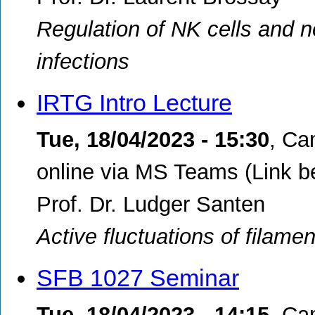
Regulation of NK cells and n
infections
IRTG Intro Lecture
Tue, 18/04/2023 - 15:30
,
Cam
online via MS Teams (Link b
Prof. Dr. Ludger Santen
Active fluctuations of filamen
SFB 1027 Seminar
Tue, 18/04/2023 - 14:15
,
Cam