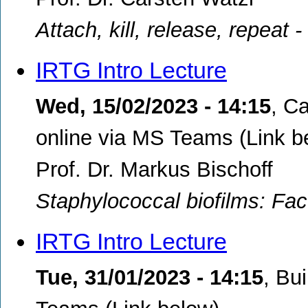
Attach, kill, release, repeat 
IRTG Intro Lecture
Wed, 15/02/2023 - 14:15
,
Ca
online via MS Teams (Link b
Prof. Dr. Markus Bischoff
Staphylococcal biofilms: Fac
IRTG Intro Lecture
Tue, 31/01/2023 - 14:15
,
Bui