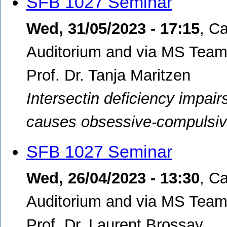
SFB 1027 Seminar
Wed, 31/05/2023 - 17:15
,
Ca
Auditorium and via MS Teams
Prof. Dr. Tanja Maritzen
Intersectin deficiency impair
causes obsessive-compulsiv
SFB 1027 Seminar
Wed, 26/04/2023 - 13:30
,
Ca
Auditorium and via MS Teams
Prof. Dr. Laurent Brossay