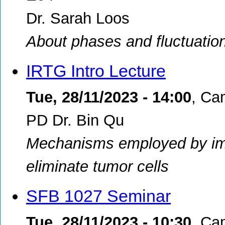
Dr. Sarah Loos
About phases and fluctuation
IRTG Intro Lecture
Tue, 28/11/2023 - 14:00
,
Cam
PD Dr. Bin Qu
Mechanisms employed by immu
eliminate tumor cells
SFB 1027 Seminar
Tue, 28/11/2023 - 10:30
,
Ca