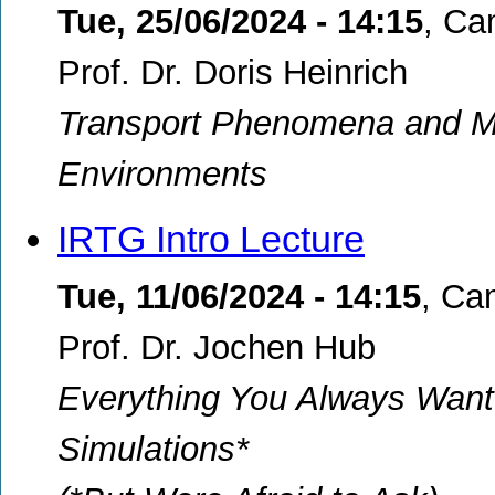
Tue, 25/06/2024 - 14:15
,
Ca
Prof. Dr. Doris Heinrich
Transport Phenomena and M
Environments
IRTG Intro Lecture
Tue, 11/06/2024 - 14:15
,
Cam
Prof. Dr. Jochen Hub
Everything You Always Want
Simulations*