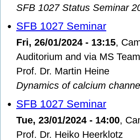
SFB 1027 Status Seminar 2
SFB 1027 Seminar
Fri, 26/01/2024 - 13:15
,
Cam
Auditorium and via MS Teams
Prof. Dr. Martin Heine
Dynamics of calcium channe
SFB 1027 Seminar
Tue, 23/01/2024 - 14:00
,
Cam
Prof. Dr. Heiko Heerklotz