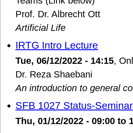
Teams (Link below)
Prof. Dr. Albrecht Ott
Artificial Life
IRTG Intro Lecture
Tue, 06/12/2022 - 14:15
,
Onl
Dr. Reza Shaebani
An introduction to general co
SFB 1027 Status-Seminar
Thu, 01/12/2022 -
09:00
to