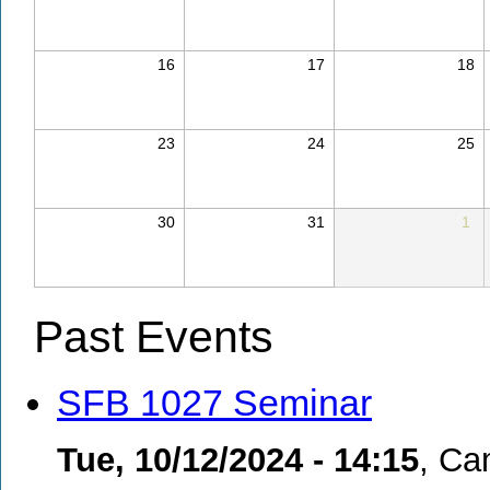
16
17
18
23
24
25
30
31
1
Past Events
SFB 1027 Seminar
Tue, 10/12/2024 - 14:15
,
Cam