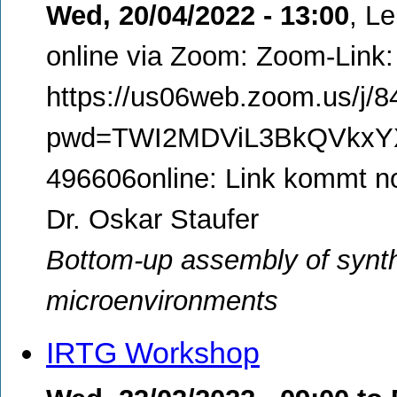
Wed, 20/04/2022 - 13:00
,
Le
online via Zoom: Zoom-Link:
https://us06web.zoom.us/j/
pwd=TWI2MDViL3BkQVkxYXR
496606online: Link kommt n
Dr. Oskar Staufer
Bottom-up assembly of synt
microenvironments
IRTG Workshop