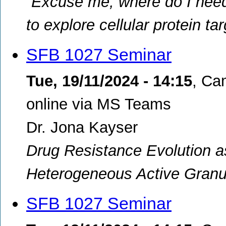
“Excuse me, where do I need 
to explore cellular protein t
SFB 1027 Seminar
Tue, 19/11/2024 - 14:15
,
Cam
online via MS Teams
Dr. Jona Kayser
Drug Resistance Evolution 
Heterogeneous Active Granu
SFB 1027 Seminar