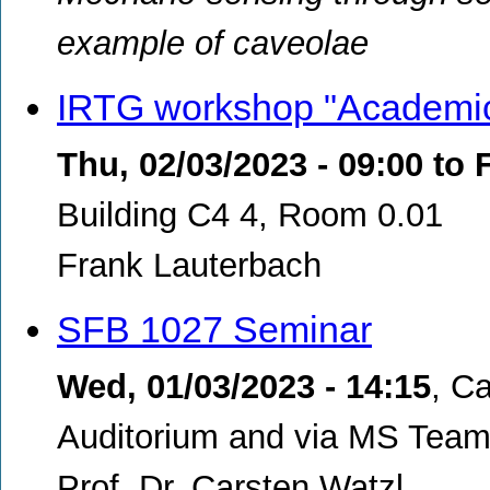
example of caveolae
IRTG workshop "Academic 
Thu, 02/03/2023 - 09:00
to
F
Building C4 4, Room 0.01
Frank Lauterbach
SFB 1027 Seminar
Wed, 01/03/2023 - 14:15
,
Ca
Auditorium and via MS Teams
Prof. Dr. Carsten Watzl