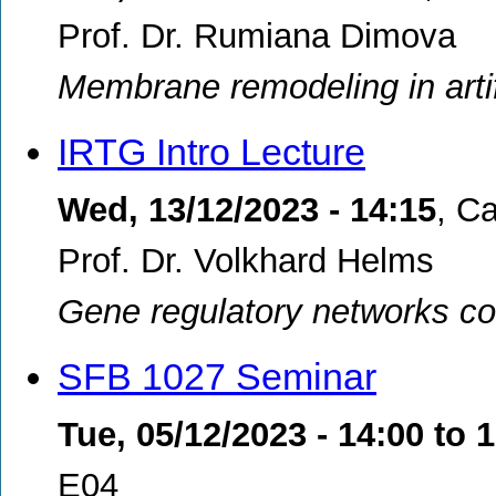
Prof. Dr. Rumiana Dimova
Membrane remodeling in artifi
IRTG Intro Lecture
Wed, 13/12/2023 - 14:15
,
Ca
Prof. Dr. Volkhard Helms
Gene regulatory networks cont
SFB 1027 Seminar
Tue, 05/12/2023 -
14:00
to
1
E04