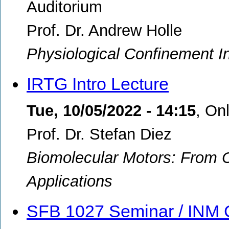
Auditorium
Prof. Dr. Andrew Holle
Physiological Confinement In
IRTG Intro Lecture
Tue, 10/05/2022 - 14:15
,
Onl
Prof. Dr. Stefan Diez
Biomolecular Motors: From C
Applications
SFB 1027 Seminar / INM 