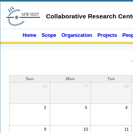
Skip to main content
Collaborative Research Cent
Home
Scope
Organization
Projects
Peop
Sun
Mon
Tue
26
27
28
2
3
4
9
10
11