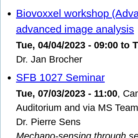
Biovoxxel workshop (Adva
advanced image analysis
Tue, 04/04/2023 - 09:00
to
T
Dr. Jan Brocher
SFB 1027 Seminar
Tue, 07/03/2023 - 11:00
,
Ca
Auditorium and via MS Teams
Dr. Pierre Sens
Mechano-sensing through sel