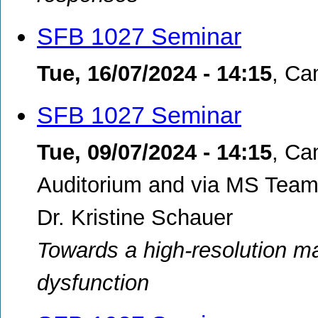
SFB 1027 Seminar
Tue, 16/07/2024 - 14:15
,
Cam
SFB 1027 Seminar
Tue, 09/07/2024 - 14:15
,
Ca
Auditorium and via MS Tea
Dr. Kristine Schauer
Towards a high-resolution ma
dysfunction