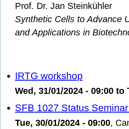
Prof. Dr. Jan Steinkühler
Synthetic Cells to Advance 
and Applications in Biotechn
IRTG workshop
Wed, 31/01/2024 - 09:00
to
SFB 1027 Status Seminar
Tue, 30/01/2024 - 09:00
,
Ca