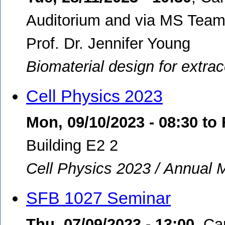
Auditorium and via MS Teams
Prof. Dr. Jennifer Young
Biomaterial design for extra
Cell Physics 2023
Mon, 09/10/2023 - 08:30
to
Building E2 2
Cell Physics 2023 / Annual 
SFB 1027 Seminar
Thu, 07/09/2023 - 13:00
,
Ca