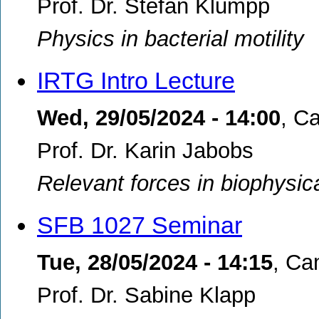
Prof. Dr. Stefan Klumpp
Physics in bacterial motility
IRTG Intro Lecture
Wed, 29/05/2024 - 14:00
,
Ca
Prof. Dr. Karin Jabobs
Relevant forces in biophysic
SFB 1027 Seminar
Tue, 28/05/2024 - 14:15
,
Cam
Prof. Dr. Sabine Klapp