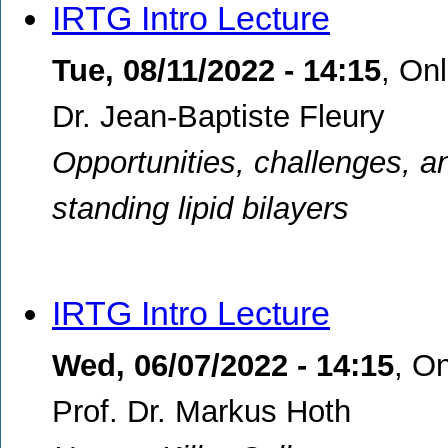
IRTG Intro Lecture
Tue, 08/11/2022 - 14:15
,
Onl
Dr. Jean-Baptiste Fleury
Opportunities, challenges, and
standing lipid bilayers
IRTG Intro Lecture
Wed, 06/07/2022 - 14:15
,
On
Prof. Dr. Markus Hoth