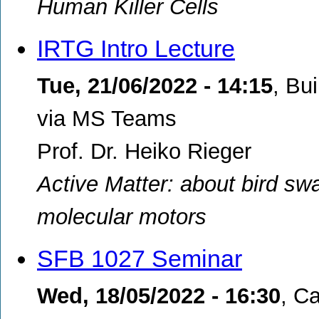
Human Killer Cells
IRTG Intro Lecture
Tue, 21/06/2022 - 14:15
,
Bui
via MS Teams
Prof. Dr. Heiko Rieger
Active Matter: about bird swa
molecular motors
SFB 1027 Seminar
Wed, 18/05/2022 - 16:30
,
Ca