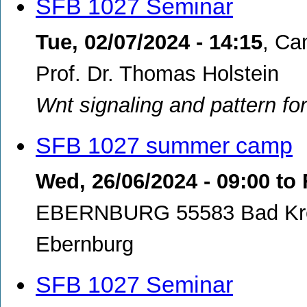
SFB 1027 Seminar
Tue, 02/07/2024 - 14:15
,
Cam
Prof. Dr. Thomas Holstein
Wnt signaling and pattern fo
SFB 1027 summer camp
Wed, 26/06/2024 - 09:00
to
EBERNBURG 55583 Bad Kre
Ebernburg
SFB 1027 Seminar