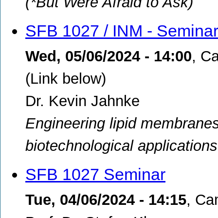
(*But Were Afraid to Ask)
SFB 1027 / INM - Semina
Wed, 05/06/2024 - 14:00
,
Ca
(Link below)
Dr. Kevin Jahnke
Engineering lipid membranes:
biotechnological applications
SFB 1027 Seminar
Tue, 04/06/2024 - 14:15
,
Ca