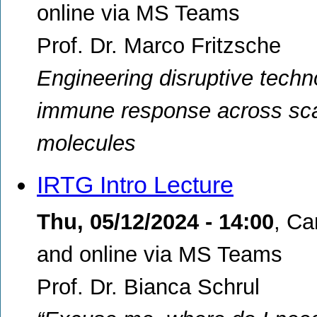
online via MS Teams
Prof. Dr. Marco Fritzsche
Engineering disruptive techn
immune response across scal
molecules
IRTG Intro Lecture
Thu, 05/12/2024 - 14:00
,
Ca
and online via MS Teams
Prof. Dr. Bianca Schrul