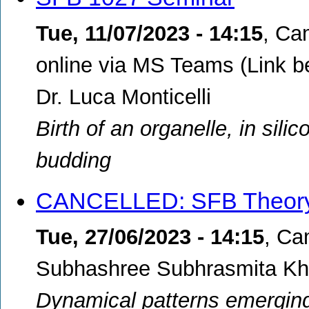
Tue, 11/07/2023 - 14:15
,
Cam
online via MS Teams (Link b
Dr. Luca Monticelli
Birth of an organelle, in sili
budding
CANCELLED: SFB Theory
Tue, 27/06/2023 - 14:15
,
Cam
Subhashree Subhrasmita Kh
Dynamical patterns emerging