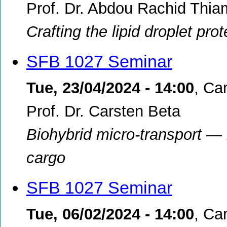
Prof. Dr. Abdou Rachid Thia
Crafting the lipid droplet pr
SFB 1027 Seminar
Tue, 23/04/2024 - 14:00
,
Cam
Prof. Dr. Carsten Beta
Biohybrid micro-transport —
cargo
SFB 1027 Seminar
Tue, 06/02/2024 - 14:00
,
Cam