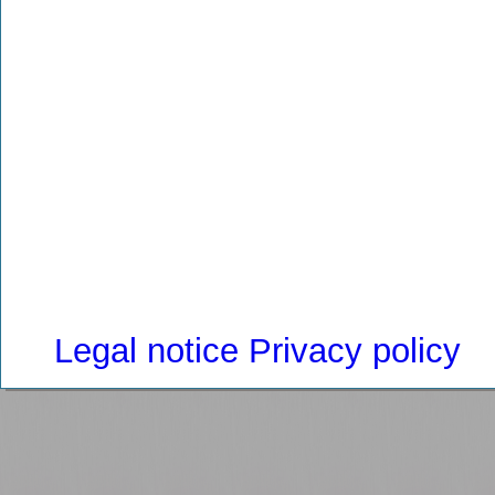
Legal notice
Privacy policy