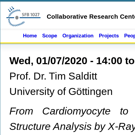
Skip to main content
Collaborative Research Cent
Home
Scope
Organization
Projects
Peop
Wed, 01/07/2020 -
14:00
t
Prof. Dr. Tim Salditt
University of Göttingen
From Cardiomyocyte to 
Structure Analysis by X-Ra