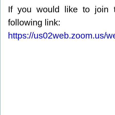
If you would like to join 
following link:
https://us02web.zoom.us