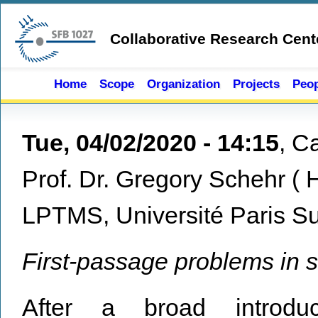
Skip to main content
Collaborative Research Cent
Home
Scope
Organization
Projects
Peop
Tue, 04/02/2020 - 14:15
,
Ca
Prof. Dr. Gregory Schehr
(
LPTMS, Université Paris Su
First-passage problems in st
After a broad introduct