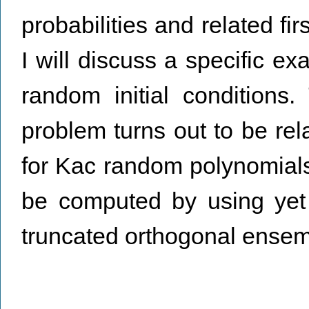
probabilities and related fir
I will discuss a specific ex
random initial conditions.
problem turns out to be rela
for Kac random polynomials. 
be computed by using yet 
truncated orthogonal ensem