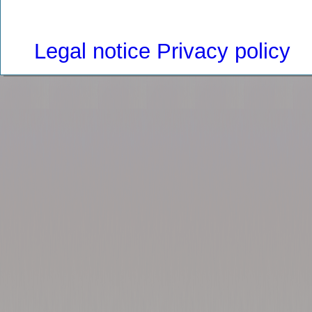
Legal notice
Privacy policy