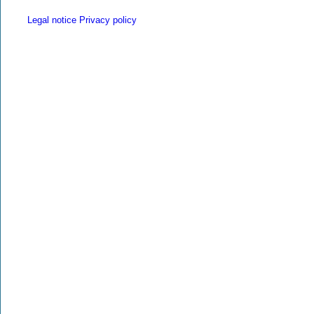
Legal notice
Privacy policy