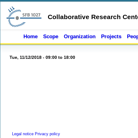
Skip to main content
Collaborative Research Cent
Home
Scope
Organization
Projects
Peop
Tue, 11/12/2018 -
09:00
to
18:00
Legal notice
Privacy policy