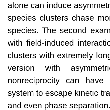
alone can induce asymmetri
species clusters chase mor
species. The second examp
with field-induced interacti
clusters with extremely lon
version with asymmetr
nonreciprocity can have 
system to escape kinetic tra
and even phase separation