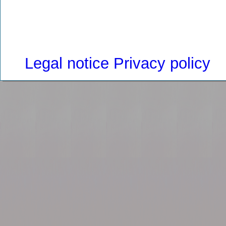
Legal notice
Privacy policy