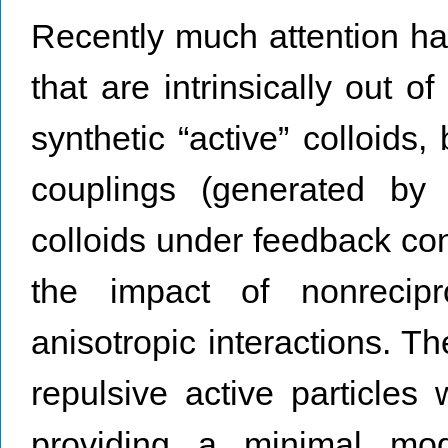
Recently much attention ha
that are intrinsically out 
synthetic “active” colloids,
couplings (generated by 
colloids under feedback cont
the impact of nonrecipr
anisotropic interactions. T
repulsive active particles 
providing a minimal mod