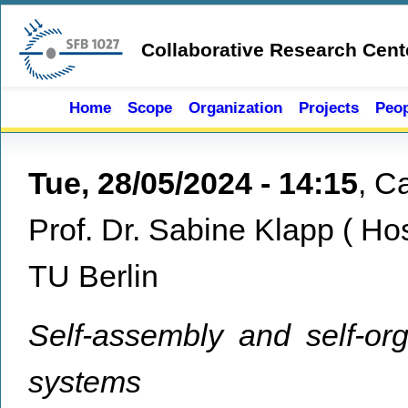
Skip to main content
Collaborative Research Cent
Home
Scope
Organization
Projects
Peop
Tue, 28/05/2024 - 14:15
,
Ca
Prof. Dr. Sabine Klapp
(
Ho
TU Berlin
Self-assembly and self-org
systems