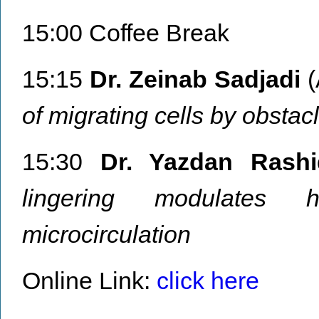
15:00 Coffee Break
15:15
Dr. Zeinab Sadjadi
(
of migrating cells by obstac
15:30
Dr. Yazdan Rashi
lingering modulates h
microcirculation
Online Link:
click here