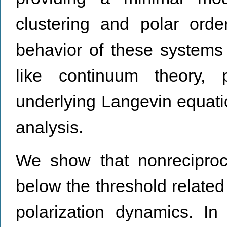
clustering and polar orde
behavior of these systems
like continuum theory, p
underlying Langevin equati
analysis.
We show that nonreciproci
below the threshold relate
polarization dynamics. In 