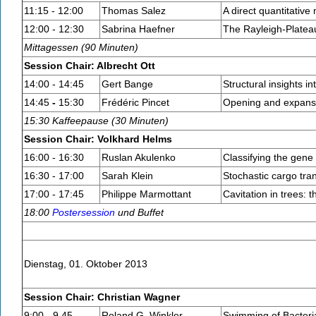
11:15 - 12:00
Thomas Salez
A direct quantitative
12:00 - 12:30
Sabrina Haefner
The Rayleigh-Plateau
Mittagessen (90 Minuten)
Session Chair: Albrecht Ott
14:00 - 14:45
Gert Bange
Structural insights i
14:45
-
15:30
Frédéric Pincet
Opening and expansi
15:30 Kaffeepause (30 Minuten)
Session Chair: Volkhard Helms
16:00 - 16:30
Ruslan Akulenko
Classifying the gene 
16:30 - 17:00
Sarah Klein
Stochastic cargo tra
17:00 - 17:45
Philippe Marmottant
Cavitation in trees:
18:00
Postersession
und Buffet
Dienstag, 01. Oktober 2013
Session Chair: Christian Wagner
9:00 - 9.45
Roland G. Winkler
Swimming of Bacteria