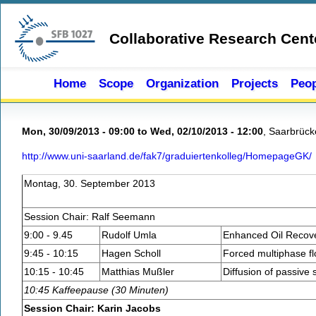
Skip to main content
Collaborative Research Cent
Home
Scope
Organization
Projects
Peop
Mon, 30/09/2013 - 09:00
to
Wed, 02/10/2013 - 12:00
,
Saarbrück
http://www.uni-saarland.de/fak7/graduiertenkolleg/HomepageGK/
Montag, 30. September 2013
Session Chair: Ralf Seemann
9:00 - 9.45
Rudolf Umla
Enhanced Oil Recove
9:45 - 10:15
Hagen Scholl
Forced multiphase fl
10:15 - 10:45
Matthias Mußler
Diffusion of passive 
10:45 Kaffeepause (30 Minuten)
Session Chair: Karin Jacobs