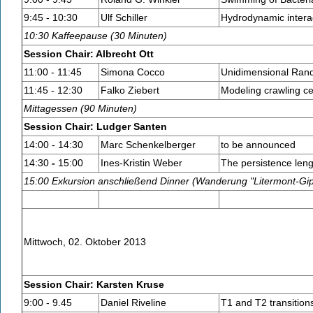
9:45 - 10:30
Ulf Schiller
Hydrodynamic interac
10:30 Kaffeepause (30 Minuten)
Session Chair: Albrecht Ott
11:00 - 11:45
Simona Cocco
Unidimensional Rand
11:45 - 12:30
Falko Ziebert
Modeling crawling c
Mittagessen (90 Minuten)
Session Chair: Ludger Santen
14:00 - 14:30
Marc Schenkelberger
to be announced
14:30
-
15:00
Ines-Kristin Weber
The persistence lengt
15:00 Exkursion anschließend Dinner (Wanderung "Litermont-Gi
Mittwoch, 02. Oktober 2013
Session Chair: Karsten Kruse
9:00 - 9.45
Daniel Riveline
T1 and T2 transition