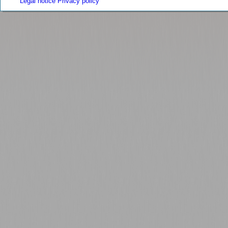
Legal notice
Privacy policy