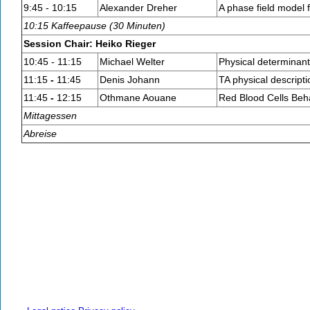
9:45 - 10:15
Alexander Dreher
A phase field model 
10:15 Kaffeepause (30 Minuten)
Session Chair: Heiko Rieger
10:45 - 11:15
Michael Welter
Physical determinant
11:15
-
11:45
Denis Johann
TA physical descripti
11:45
-
12:15
Othmane Aouane
Red Blood Cells Beha
Mittagessen
Abreise