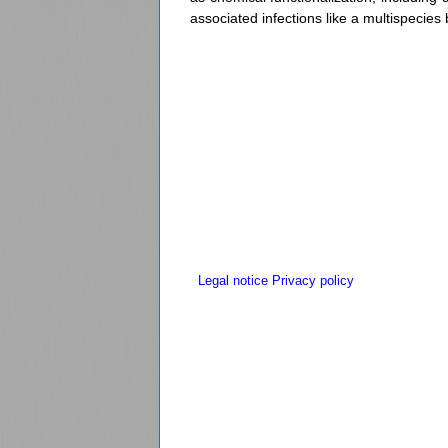
associated infections like a multispecies
Legal notice
Privacy policy