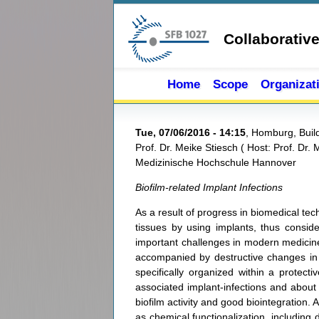
Skip to main content
Collaborativ
Home
Scope
Organizat
Tue, 07/06/2016 - 14:15
,
Homburg, Build
Prof. Dr. Meike Stiesch
(
Host:
Prof. Dr. 
Medizinische Hochschule Hannover
Biofilm-related Implant Infections
As a result of progress in biomedical te
tissues by using implants, thus consider
important challenges in modern medicine.
accompanied by destructive changes in th
specifically organized within a protecti
associated implant-infections and about 
biofilm activity and good biointegration.
as chemical functionalization, including d