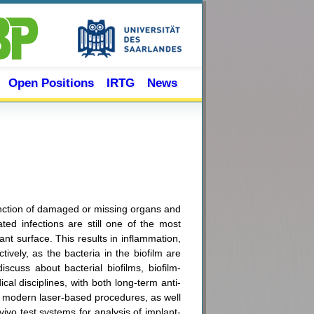
Open Positions
IRTG
News
function of damaged or missing organs and
ated infections are still one of the most
nt surface. This results in inflammation,
ively, as the bacteria in the biofilm are
iscuss about bacterial biofilms, biofilm-
al disciplines, with both long-term anti-
ith modern laser-based procedures, as well
 vivo test systems for analysis of implant-