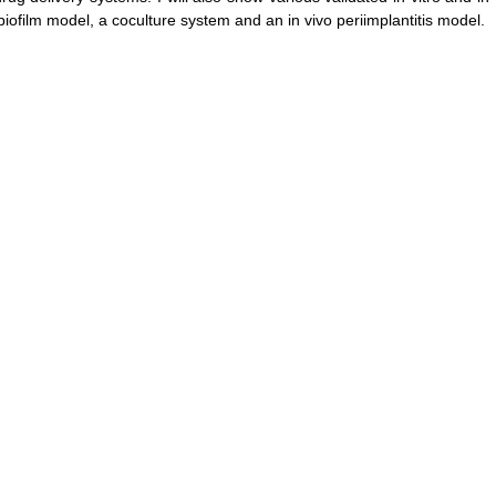
 biofilm model, a coculture system and an in vivo periimplantitis model.