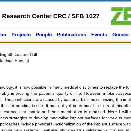
e Research Center CRC / SFB 1027
ion
Projects
People
Publications
Events
Gender
ing 59, Lecture Hall
Matthias Hannig
)
chnology, it is now possible in many medical disciplines to replace the 
ably improving the patient's quality of life. However, implant-associ
 These infections are caused by bacterial biofilms colonizing the impla
e surrounding tissue. It has not yet been possible to treat this effect
ve extracellular matrix and their metabolism is modified. Here I will d
new strategies to develop innovative implant surfaces for various medic
 Approaches include physical functionalization of the implant surface w
rug delivery systems. I will also show various validated in vitro and in