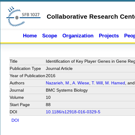
Skip to main content
Collaborative Research Cent
Home
Scope
Organization
Projects
Peop
Title
Identiﬁcation of Key Player Genes in Gene Re
Publication Type
Journal Article
Year of Publication
2016
Authors
Nazarieh, M.
,
A. Wiese
,
T. Will
,
M. Hamed
, an
Journal
BMC Systems Biology
Volume
10
Start Page
88
DOI
10.1186/s12918-016-0329-5
DOI