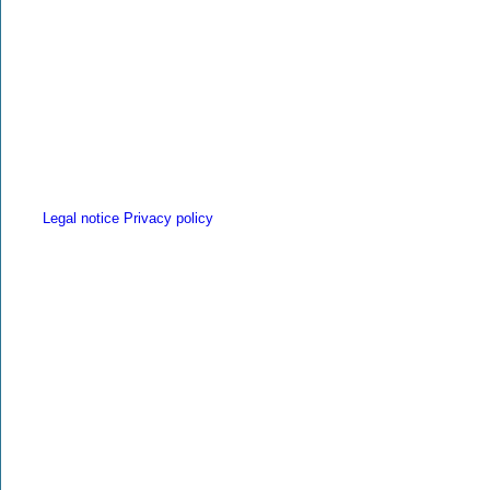
Legal notice
Privacy policy