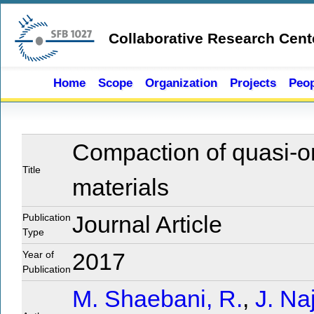
Skip to main content
Collaborative Research Cent
Home
Scope
Organization
Projects
Peop
Compaction of quasi-o
Title
materials
Publication
Journal Article
Type
Year of
2017
Publication
M. Shaebani, R.
,
J. Naj