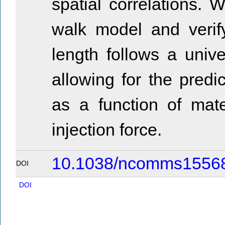
spatial correlations. 
walk model and verify
length follows a uni
allowing for the predi
as a function of mate
injection force.
10.1038/ncomms1556
DOI
DOI