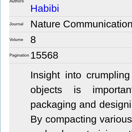
Authors
Habibi
Nature Communicatio
Journal
8
Volume
15568
Pagination
Insight into crumplin
objects is importa
packaging and designin
By compacting various 