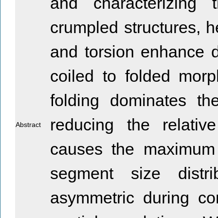
and characterizing 
crumpled structures, he
and torsion enhance di
coiled to folded morp
folding dominates th
reducing the relative
Abstract
causes the maximum 
segment size distr
asymmetric during com