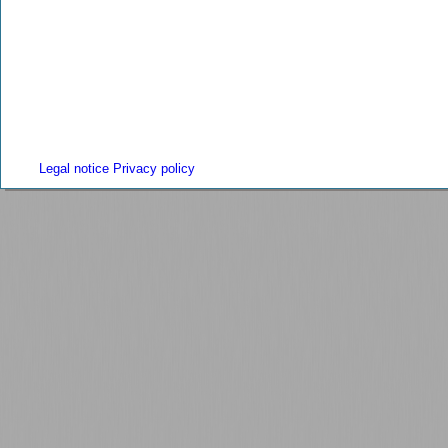
Legal notice
Privacy policy