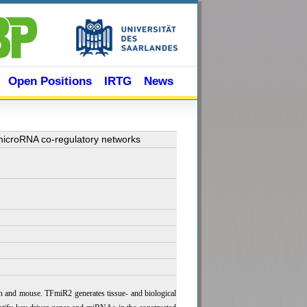
Open Positions
IRTG
News
 microRNA co-regulatory networks
n and mouse. TFmiR2 generates tissue- and biological