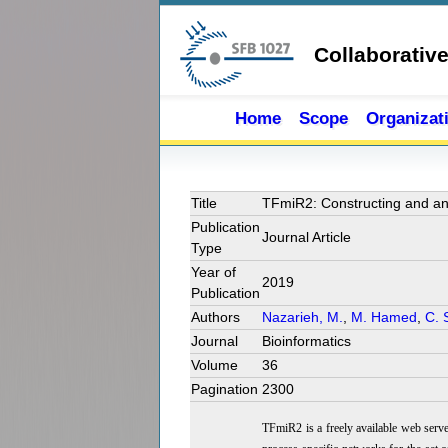
Skip to main content
Collaborativ
Home
Scope
Organizat
Title
TFmiR2: Constructing and ana
Publication
Journal Article
Type
Year of
2019
Publication
Authors
Nazarieh, M.
,
M. Hamed
,
C. 
Journal
Bioinformatics
Volume
36
Pagination
2300
TFmiR2 is a freely available web serv