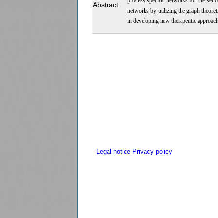
process-specific networks for the set
Abstract
networks by utilizing the graph theor
in developing new therapeutic approach
Legal notice
Privacy policy