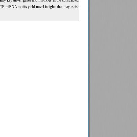
ntify key driver genes and miRNAs in the constructed
 TF-miRNA motifs yield novel insights that may assist