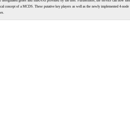
 of deregulated genes and miRNAs provided by the user. Furthermore, the service can now ide
etical concept of a MCDS. These putative key players as well as the newly implemented 4-node
es.