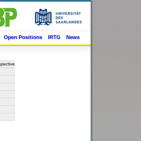
Open Positions
IRTG
News
spective