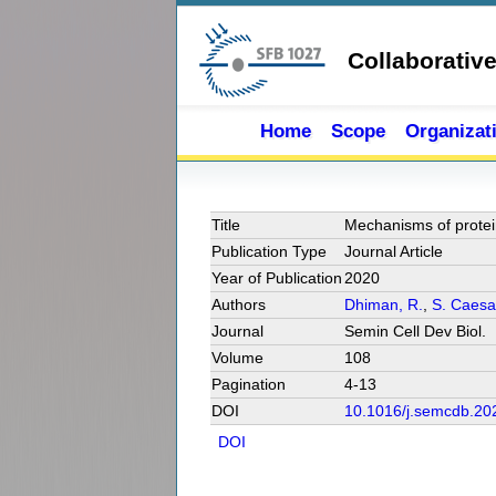
Skip to main content
Collaborativ
Home
Scope
Organizat
Title
Mechanisms of protein 
Publication Type
Journal Article
Year of Publication
2020
Authors
Dhiman, R.
,
S. Caesa
Journal
Semin Cell Dev Biol.
Volume
108
Pagination
4-13
DOI
10.1016/j.semcdb.20
DOI