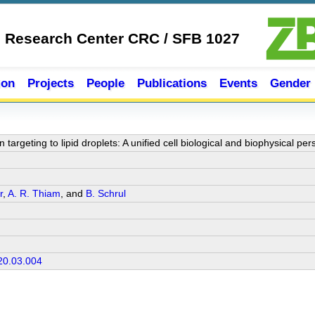
e Research Center CRC / SFB 1027
ion
Projects
People
Publications
Events
Gender
targeting to lipid droplets: A unified cell biological and biophysical per
r
,
A. R. Thiam
, and
B. Schrul
20.03.004