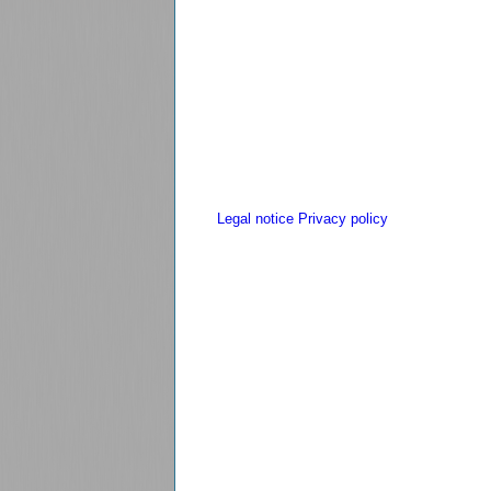
Legal notice
Privacy policy