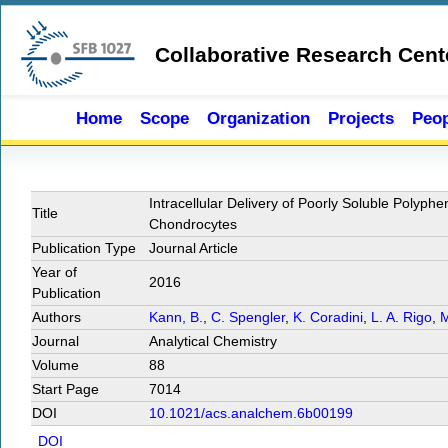
Skip to main content
Collaborative Research Cent
Home
Scope
Organization
Projects
Peop
Intracellular Delivery of Poorly Soluble Polyph
Title
Chondrocytes
Publication Type
Journal Article
Year of
2016
Publication
Authors
Kann, B.
,
C. Spengler
,
K. Coradini
,
L. A. Rigo
,
M
Journal
Analytical Chemistry
Volume
88
Start Page
7014
DOI
10.1021/acs.analchem.6b00199
DOI