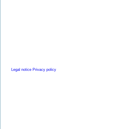
Legal notice
Privacy policy