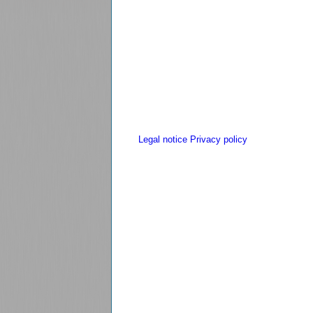
Legal notice
Privacy policy