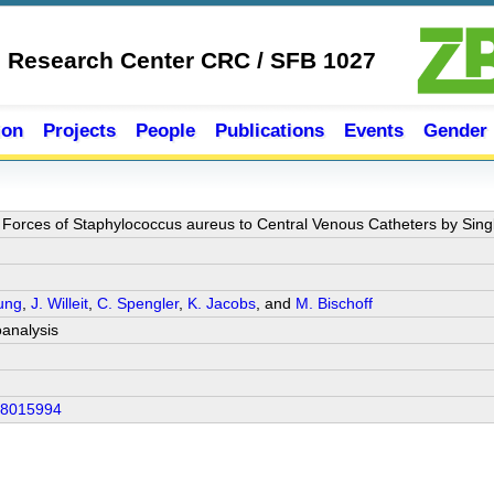
e Research Center CRC / SFB 1027
ion
Projects
People
Publications
Events
Gender
 Forces of Staphylococcus aureus to Central Venous Catheters by Sing
Jung
,
J. Willeit
,
C. Spengler
,
K. Jacobs
, and
M. Bischoff
analysis
18015994