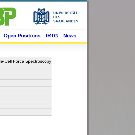
Open Positions
IRTG
News
le-Cell Force Spectroscopy