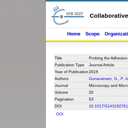
Skip to main content
Collaborativ
Home
Scope
Organizat
Title
Probing the Adhesion
Publication Type
Journal Article
Year of Publication
2019
Authors
Gunaratnam, G.
,
P. 
Journal
Microscopy and Micro
Volume
25
Pagination
53
DOI
10.1017/S14319276
DOI