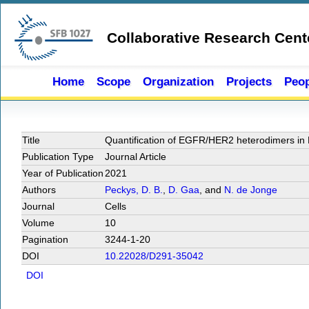
Skip to main content
Collaborative Research Cent
Home
Scope
Organization
Projects
Peop
Title
Quantification of EGFR/HER2 heterodimers in 
Publication Type
Journal Article
Year of Publication
2021
Authors
Peckys, D. B.
,
D. Gaa
, and
N. de Jonge
Journal
Cells
Volume
10
Pagination
3244-1-20
DOI
10.22028/D291-35042
DOI