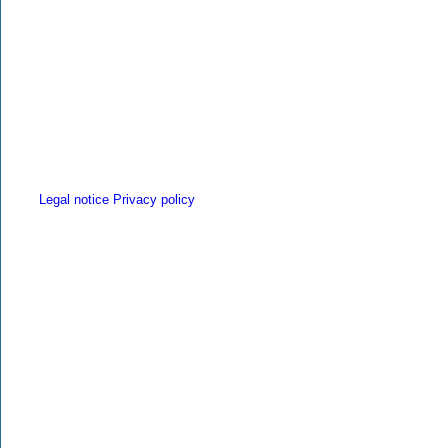
Legal notice
Privacy policy