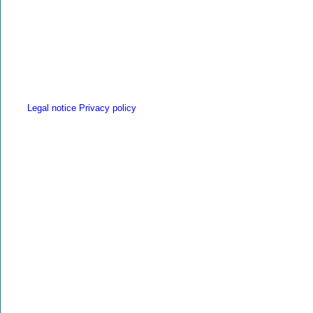
Legal notice
Privacy policy