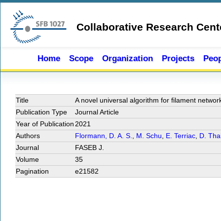
Skip to main content
Collaborative Research Cent
Home
Scope
Organization
Projects
Peop
Title
A novel universal algorithm for filament networ
Publication Type
Journal Article
Year of Publication
2021
Authors
Flormann, D. A. S.
,
M. Schu
,
E. Terriac
,
D. Tha
Journal
FASEB J.
Volume
35
Pagination
e21582