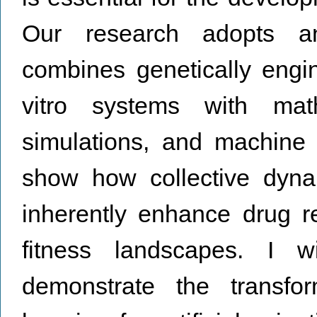
Our research adopts an 
combines genetically engi
vitro systems with mat
simulations, and machine l
show how collective dynam
inherently enhance drug r
fitness landscapes. I 
demonstrate the transfor