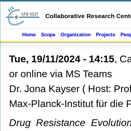
Skip to main content
Collaborative Research Cent
Home
Scope
Organization
Projects
Peop
Tue, 19/11/2024 - 14:15
,
Ca
or online via MS Teams
Dr. Jona Kayser
(
Host:
Pro
Max-Planck-Institut für die 
Drug Resistance Evoluti