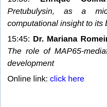
Pretubulysin, as a mic
computational insight to it
15:45:
Dr. Mariana Romei
The role of MAP65-mediate
development
Online link:
click here