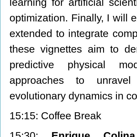
learning for artificial scie
optimization. Finally, I wil
extended to integrate com
these vignettes aim to de
predictive physical mo
approaches to unravel
evolutionary dynamics in co
15:15: Coffee Break
15:30:
Enrique Colina