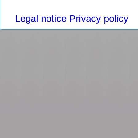
Legal notice
Privacy policy