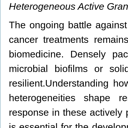
Heterogeneous Active Gran
The ongoing battle against 
cancer treatments remains
biomedicine. Densely pac
microbial biofilms or sol
resilient.Understanding h
heterogeneities shape re
response in these actively 
is essential for the develop