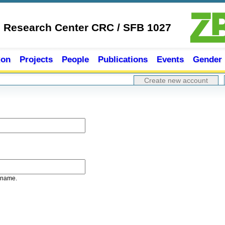
e Research Center CRC / SFB 1027
ion
Projects
People
Publications
Events
Gender
Create new account
rname.