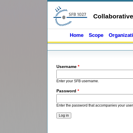
Skip to main content
Collaborativ
Home
Scope
Organizat
Primary tabs
Username
*
Enter your SFB username.
Password
*
Enter the password that accompanies your use