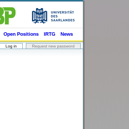
Open Positions
IRTG
News
Log in
(active tab)
Request new password