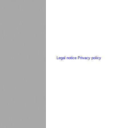
Legal notice
Privacy policy