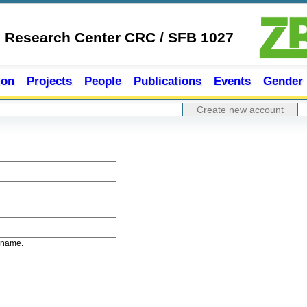
e Research Center CRC / SFB 1027
ion
Projects
People
Publications
Events
Gender
Create new account
rname.