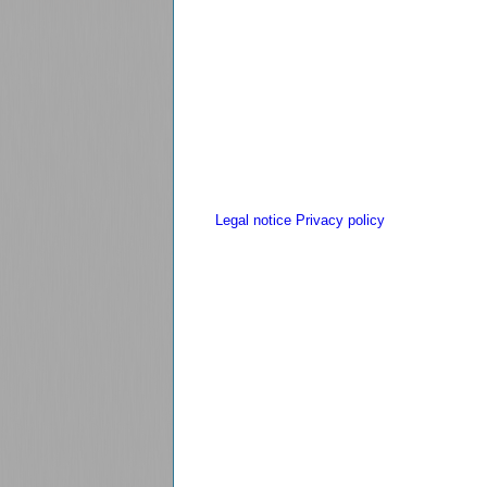
Legal notice
Privacy policy