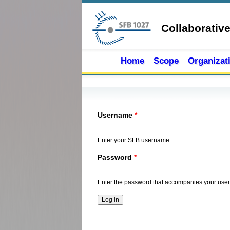
Skip to main content
Collaborativ
Home
Scope
Organizat
Primary tabs
Username
*
Enter your SFB username.
Password
*
Enter the password that accompanies your use