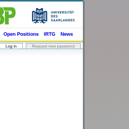
Open Positions
IRTG
News
Log in
(active tab)
Request new password