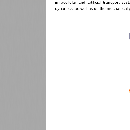
intracellular and artificial transport s
dynamics, as well as on the mechanical 