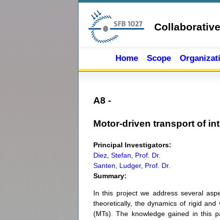
Skip to main content
Collaborativ
Home
Scope
Organizat
A8 -
Motor-driven transport of in
Principal Investigators:
Diez, Stefan, Prof. Dr.
Santen, Ludger, Prof. Dr.
Summary:
In this project we address several asp
theoretically, the dynamics of rigid an
(MTs). The knowledge gained in this part