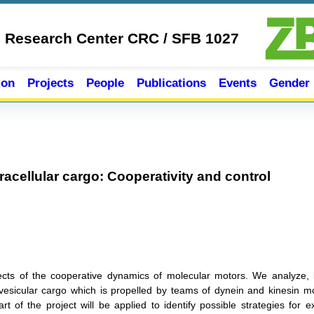
e Research Center CRC / SFB 1027
ion
Projects
People
Publications
Events
Gender
tracellular cargo: Cooperativity and control
ects of the cooperative dynamics of molecular motors. We analyze, 
d vesicular cargo which is propelled by teams of dynein and kinesin m
 of the project will be applied to identify possible strategies for ext