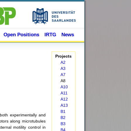
Open Positions
IRTG
News
Projects
A2
A3
A7
A8
A10
A11
A12
A13
B1
both experimentally and
B2
otors along microtubules
B3
ernal motility control in
B4