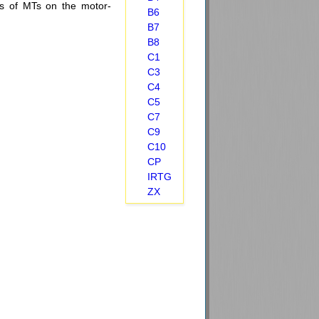
ions of MTs on the motor-
B6
B7
B8
C1
C3
C4
C5
C7
C9
C10
CP
IRTG
ZX