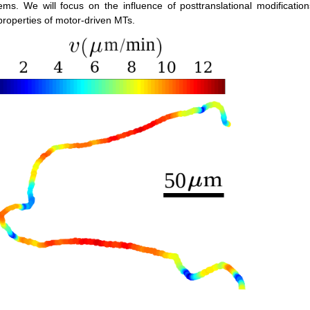
ystems. We will focus on the influence of posttranslational modificat
properties of motor-driven MTs.